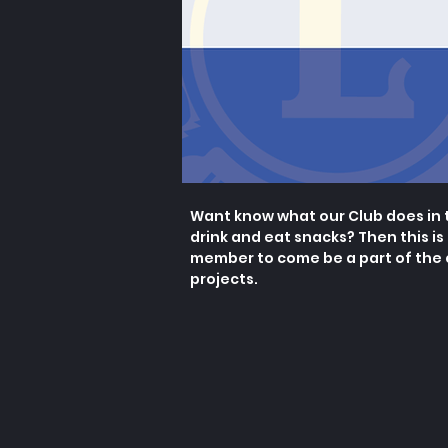
Want know what our Club does in 
drink and eat snacks? Then this is
member to come be a part of the
projects.