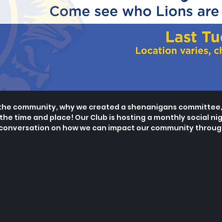
the community, why we created a shenanigans committee, 
 the time and place! Our Club is hosting a monthly social
nig
 conversation on how we can impact our community through