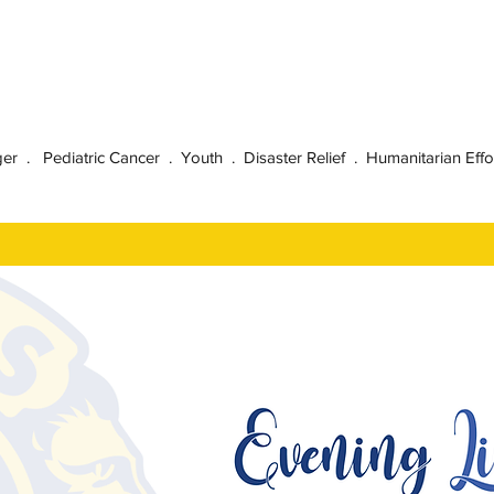
 . Pediatric Cancer . Youth . Disaster Relief . Humanitarian Effo