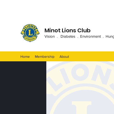
Minot Lions Club
Vision . Diabetes . Environment . Hunger
Home
Membership
About