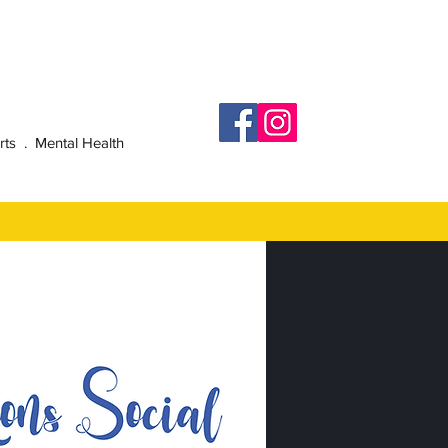
rts . Mental Health