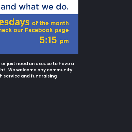
or just need an excuse to have a
ht . We welcome any community
 service and fundraising